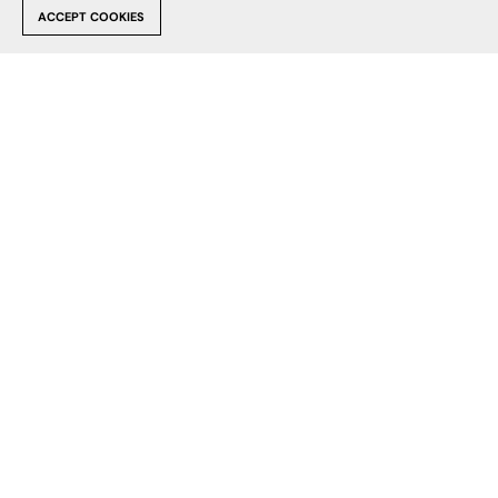
FB
X
PI
ACCEPT COOKIES