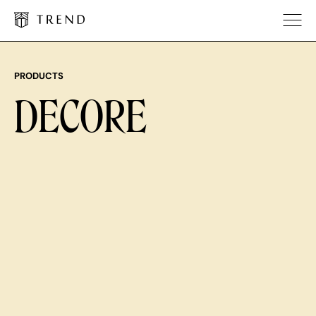
PRODUCTS
DECORE