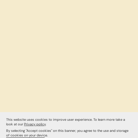
This website uses cookies to improve user experience. To learn more take a
look at our
Privacy policy
.
By selecting "Accept cookies" on this banner, you agree to the use and storage
of cookies on your device.